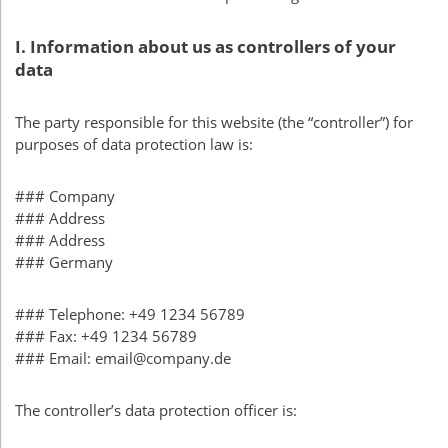
I. Information about us as controllers of your
data
The party responsible for this website (the “controller”) for
purposes of data protection law is:
### Company
### Address
### Address
### Germany
### Telephone: +49 1234 56789
### Fax: +49 1234 56789
### Email: email@company.de
The controller’s data protection officer is: