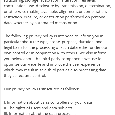
structuring, storage, adaptation, alteration, retrieval,
consultation, use, disclosure by transmission, dissemination,
or otherwise making available, alignment, or combination,
restriction, erasure, or destruction performed on personal
data, whether by automated means or not.
The following privacy policy is intended to inform you in
particular about the type, scope, purpose, duration, and
legal basis for the processing of such data either under our
own control or in conjunction with others. We also inform
you below about the third-party components we use to
optimize our website and improve the user experience
which may result in said third parties also processing data
they collect and control.
Our privacy policy is structured as follows:
I. Information about us as controllers of your data
II. The rights of users and data subjects
III
. Information about the data processing