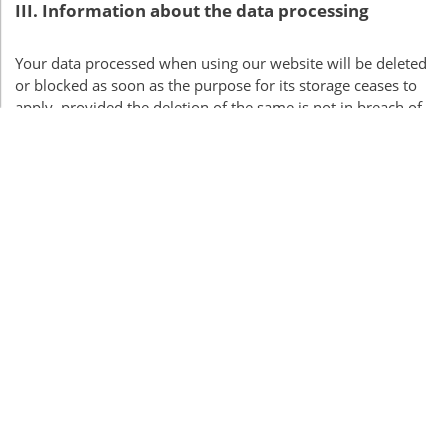
III
. Information about the data processing
Your data processed when using our website will be deleted
or blocked as soon as the purpose for its storage ceases to
apply, provided the deletion of the same is not in breach of
any statutory storage obligations or unless otherwise
stipulated below.
Server data
For technical reasons, the following data sent by your
internet browser to us or to our server provider will be
collected, especially to ensure a secure and stable website:
These server log files record the type and version of your
browser, operating system, the website from which you
came (referrer
URL
), the webpages on our site visited, the
date and time of your visit, as well as the IP address from
which you visited our site.