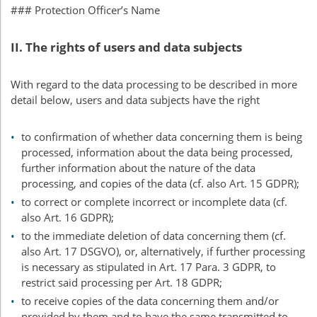
### Protection Officer’s Name
II. The rights of users and data subjects
With regard to the data processing to be described in more
detail below, users and data subjects have the right
to confirmation of whether data concerning them is being
processed, information about the data being processed,
further information about the nature of the data
processing, and copies of the data (cf. also Art. 15
GDPR
);
to correct or complete incorrect or incomplete data (cf.
also Art. 16
GDPR
);
to the immediate deletion of data concerning them (cf.
also Art. 17
DSGVO
), or, alternatively, if further processing
is necessary as stipulated in Art. 17 Para. 3
GDPR
, to
restrict said processing per Art. 18
GDPR
;
to receive copies of the data concerning them and/or
provided by them and to have the same transmitted to