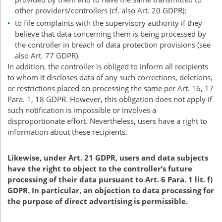
other providers/controllers (cf. also Art. 20
GDPR
);
to file complaints with the supervisory authority if they
believe that data concerning them is being processed by
the controller in breach of data protection provisions (see
also Art. 77
GDPR
).
In addition, the controller is obliged to inform all recipients
to whom it discloses data of any such corrections, deletions,
or restrictions placed on processing the same per Art. 16, 17
Para. 1, 18
GDPR
. However, this obligation does not apply if
such notification is impossible or involves a
disproportionate effort. Nevertheless, users have a right to
information about these recipients.
Likewise, under Art. 21
GDPR
, users and data subjects
have the right to object to the controller’s future
processing of their data pursuant to Art. 6 Para. 1 lit. f)
GDPR
. In particular, an objection to data processing for
the purpose of direct advertising is permissible.