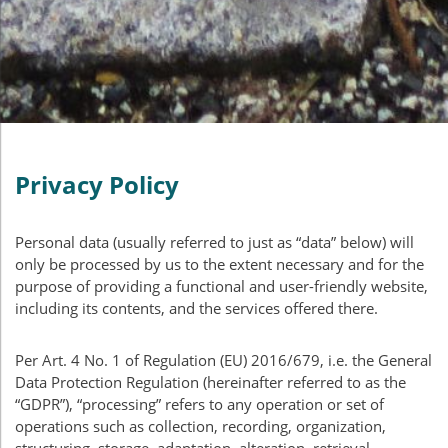
Privacy Policy
Personal data (usually referred to just as “data” below) will
only be processed by us to the extent necessary and for the
purpose of providing a functional and user-friendly website,
including its contents, and the services offered there.
Per Art. 4 No. 1 of Regulation (EU) 2016/679, i.e. the General
Data Protection Regulation (hereinafter referred to as the
“
GDPR
”), “processing” refers to any operation or set of
operations such as collection, recording, organization,